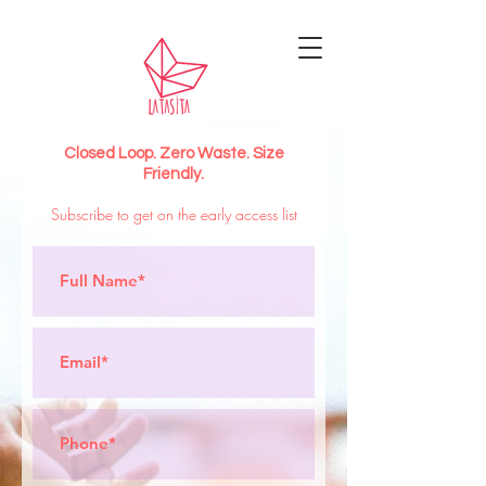
Closed Loop. Zero Waste. Size
Friendly.
Subscribe to get on the early access list