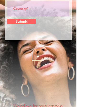
Submit
We believe that social enterprise