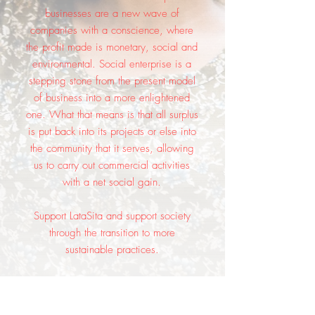
businesses are a new wave of
companies with a conscience, where
the profit made is monetary, social and
environmental. Social enterprise is a
stepping stone from the present model
of business into a more enlightened
one. What that means is that all surplus
is put back into its projects or else into
the community that it serves, allowing
us to carry out commercial activities
with a net social gain.
Support LataSita and support society
through the transition to more
sustainable practices.
These are beautiful clothes for beautiful
people.